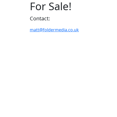
For Sale!
Contact:
matt@foldermedia.co.uk